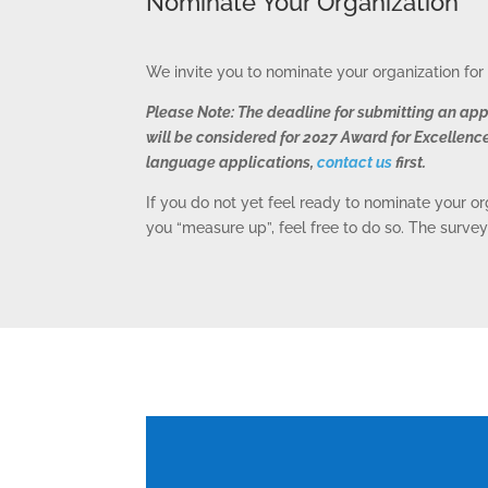
Nominate Your Organization
We invite you to nominate your organization fo
Please Note: The deadline for submitting an app
will be considered for 2027 Award for Excellence
language applications,
contact us
first.
If you do not yet feel ready to nominate your o
you “measure up”, feel free to do so. The survey
C