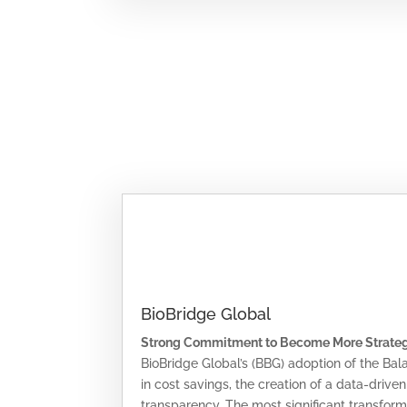
BioBridge Global
Strong Commitment to Become More Strate
BioBridge Global’s (BBG) adoption of the Ba
in cost savings, the creation of a data-drive
transparency. The most significant transfor