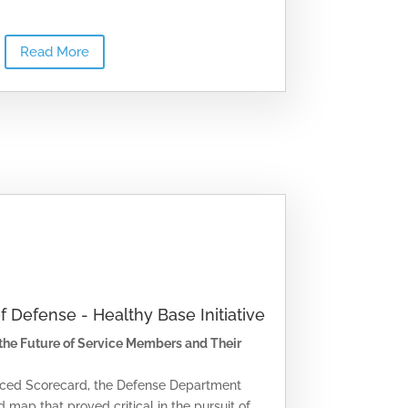
Read More
of Defense - Healthy Base Initiative
 the Future of Service Members and Their
anced Scorecard, the Defense Department
 map that proved critical in the pursuit of