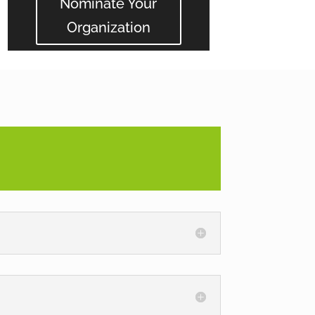
Nominate Your
Organization