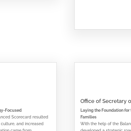
Office of Secretary 
gy-Focused
Laying the Foundation for
lanced Scorecard resulted
Families
n culture, and increased
With the help of the Bal
mation came from
developed a strategic road