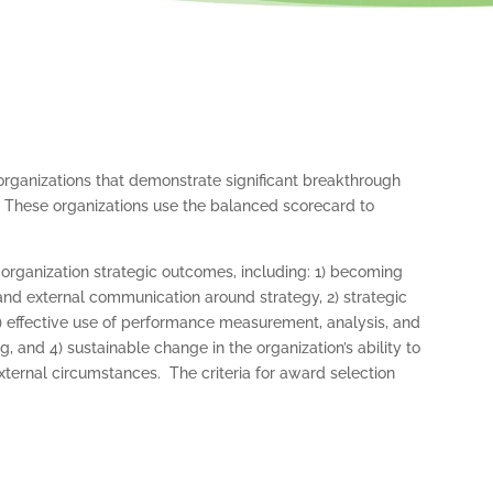
organizations that demonstrate significant breakthrough
 These organizations use the balanced scorecard to
rganization strategic outcomes, including: 1) becoming
and external communication around strategy, 2) strategic
3) effective use of performance measurement, analysis, and
 and 4) sustainable change in the organization’s ability to
ternal circumstances. The criteria for award selection