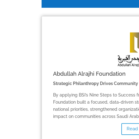
Abdullah Alrajhi Foundation
Strategic Philanthropy Drives Community
By applying BSI’s Nine Steps to Success f
Foundation built a focused, data-driven st
national priorities, strengthened organiza
impact on communities across Saudi Arabi
Read