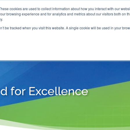
These cookies are used to collect information about how you interact with our webs
our browsing experience and for analytics and metrics about our visitors both on th

2000 Regency Parkway
y.
Suite 420
Cary, NC 27518
on’t be tracked when you visit this website. A single cookie will be used in your b
G AND CERTIFICATION
SOFTWARE
BALANCED SC
d for Excellence