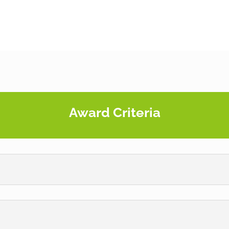
Award Criteria