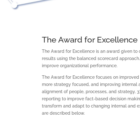
The Award for Excellence
The Award for Excellence is an award given to 
results using the balanced scorecard approach.
improve organizational performance.
The Award for Excellence focuses on improved o
more strategy focused, and improving internal 
alignment of people, processes, and strategy, 
reporting to improve fact-based decision making,
transform and adapt to changing internal and ex
are described below.