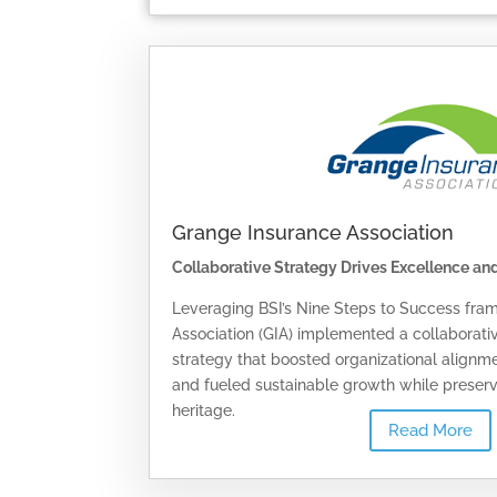
Grange Insurance Association
Collaborative Strategy Drives Excellence an
Leveraging BSI’s Nine Steps to Success fra
Association (GIA) implemented a collaborat
strategy that boosted organizational alignme
and fueled sustainable growth while preservi
heritage.
Read More