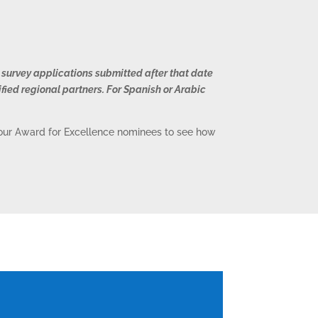
 survey applications submitted after that date
ified regional partners. For Spanish or Arabic
o our Award for Excellence nominees to see how
S