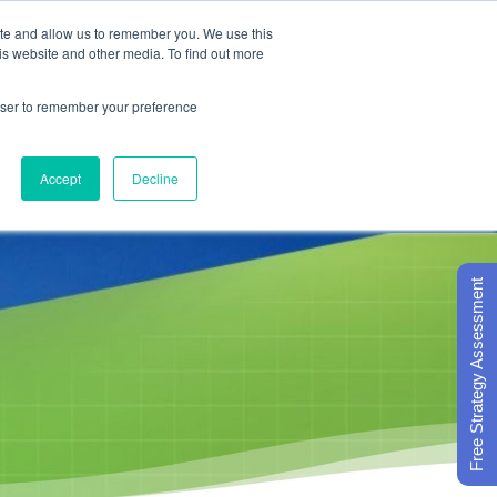
ite and allow us to remember you. We use this
is website and other media. To find out more

Call Today
1 (919) 460-8180
rowser to remember your preference
Accept
Decline
ORECARD BASICS
ABOUT
Free Strategy Assessment