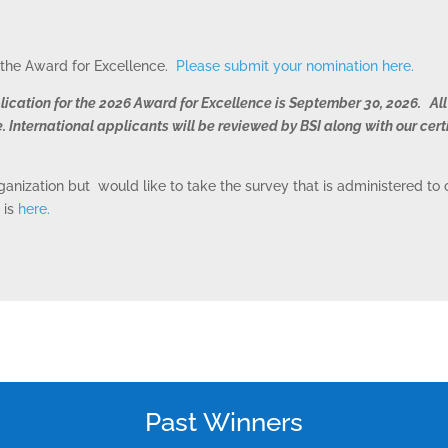
r the Award for Excellence.
Please submit your nomination here.
lication for the 2026 Award for Excellence is September 30, 2026. All
. International applicants will be reviewed by BSI along with our cert
rganization but would like to take the survey that is administered t
 is
here.
ONSULTING SOLUTION
TRAINING AND
CERTIFICATION
Past Winners