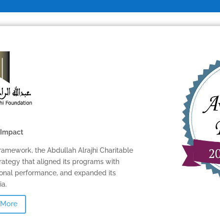
SOFTWARE
BALANCED SCORECAR
BASICS
ABOUT
 Impact
ramework, the Abdullah Alrajhi Charitable
rategy that aligned its programs with
tional performance, and expanded its
a.
 More