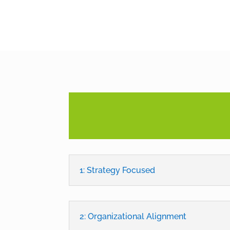
1: Strategy Focused
2: Organizational Alignment