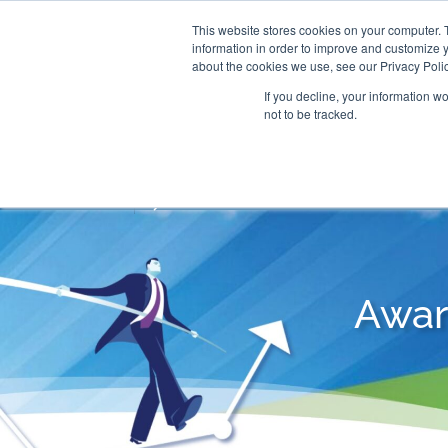
This website stores cookies on your computer. 
information in order to improve and customize y
about the cookies we use, see our Privacy Polic
If you decline, your information w
not to be tracked.
CONSULTING SOLUTIONS
TRAININ
Awar