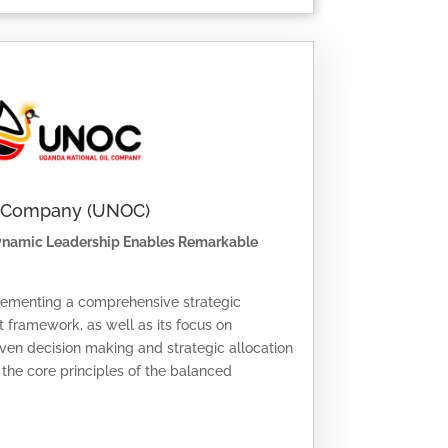
l Company (UNOC)
Dynamic Leadership Enables Remarkable
lementing a comprehensive strategic
ramework, as well as its focus on
iven decision making and strategic allocation
s the core principles of the balanced