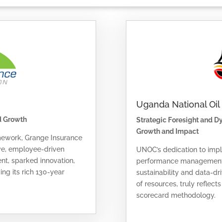
Uganda National Oi
d Growth
Strategic Foresight and 
Growth and Impact
mework, Grange Insurance
ive, employee-driven
UNOC’s dedication to imp
nt, sparked innovation,
performance management f
ng its rich 130-year
sustainability and data-dr
of resources, truly reflect
scorecard methodology.