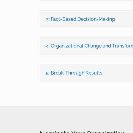
3: Fact-Based Decision-Making
4: Organizational Change and Transfor
5: Break-Through Results