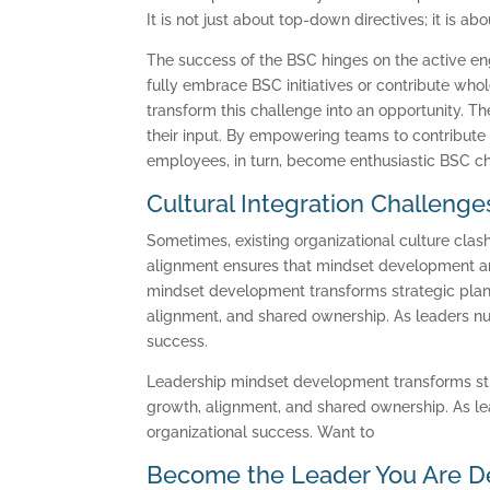
It is not just about top-down directives; it is a
The success of the BSC hinges on the active 
fully embrace BSC initiatives or contribute w
transform this challenge into an opportunity. Th
their input. By empowering teams to contribute
employees, in turn, become enthusiastic BSC cha
Cultural Integration Challenge
Sometimes, existing organizational culture clash
alignment ensures that mindset development and
mindset development transforms strategic plann
alignment, and shared ownership. As leaders nu
success.
Leadership mindset development transforms stra
growth, alignment, and shared ownership. As le
organizational success. Want to
Become the Leader You Are D