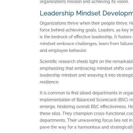
organization’s mission and achieving its vision.
Leadership Mindset Developme
Organizations thrive when their people thrive. 
force behind achieving goals. Leaders, as key in
is the bedrock of effective leadership. It foster
mindset embrace challenges, learn from failures
and employee behavior.
Scientific research sheds light on the remarkabl
emphasizing that embracing mindset shifts can d
leadership mindset and weaving it into strategi
resilience.
It is common to find siloed departments in organi
implementation of Balanced Scorecard (BSC) met
emerge, hindering overall BSC effectiveness. H
these silos. They champion cross-functional coo
departments. Their unwavering focus lies not in 
pave the way for a harmonious and strategically