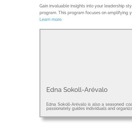
Gain invaluable insights into your leadership s
program. This program focuses on amplifying yo
Learn more.
Edna Sokoll-Arévalo
Edna Sokoll-Arévalo is also a seasoned coa
passionately guides individuals and organiz