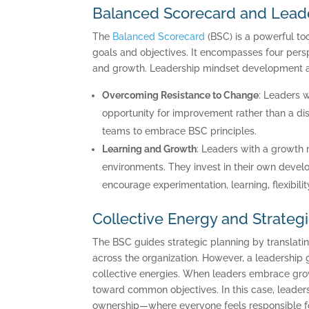
Balanced Scorecard and Lead
The
Balanced Scorecard
(BSC) is a powerful too
goals and objectives. It encompasses four persp
and growth. Leadership mindset development ali
Overcoming Resistance to Change
: Leaders 
opportunity for improvement rather than a dis
teams to embrace BSC principles.
Learning and Growth
: Leaders with a growth 
environments. They invest in their own develop
encourage experimentation, learning, flexibil
Collective Energy and Strateg
C
The BSC guides strategic planning by translatin
across the organization. However, a leadership 
collective energies. When leaders embrace growt
toward common objectives. In this case, leaders 
ownership—where everyone feels responsible for