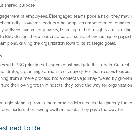
bout shared purpose.
SOFTWARE
engagement of employees. Disengaged teams pose a risk—they may 
BALANCED SCORECAR
holeheartedly. However, leaders who adopt an empowerment mindset
ey actively involve employees, listening to their insights and seeking
BASICS
 to BSC design, these leaders create a sense of ownership. Engaged
mpions, driving the organization toward its strategic goals.
ABOUT
s
es with BSC principles. Leaders must navigate this terrain. Cultural
 strategic planning harmonize effectively. For that reason, leaders
ing from a mere process into a collective journey fueled by growth
rture their own growth mindsets, they pave the way for organization
tegic planning from a mere process into a collective journey fuele
aders nurture their own growth mindsets, they pave the way for
estined To Be