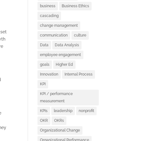
business
Business Ethics
cascading
change management
dset
communication
culture
wth
Data
Data Analysis
re
employee engagement
goals
Higher Ed
Innovation
Internal Process
d
KPI
KPI / performance
measurement
KPIs
leadership
nonprofit
e
OKR
OKRs
they
Organizational Change
Organizational Performance