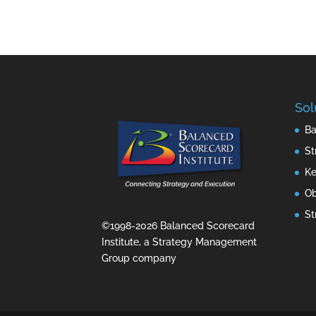
Sol
Ba
St
Ke
Ob
St
©1998-2026 Balanced Scorecard
Institute, a Strategy Management
Group company