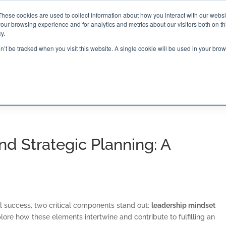
These cookies are used to collect information about how you interact with our webs
our browsing experience and for analytics and metrics about our visitors both on th

2000 Regency Parkway
y.
Suite 420
Cary, NC 27518
on’t be tracked when you visit this website. A single cookie will be used in your b
G AND CERTIFICATION
SOFTWARE
BALANCED SC
d Strategic Planning: A
al success, two critical components stand out:
leadership mindset
plore how these elements intertwine and contribute to fulfilling an