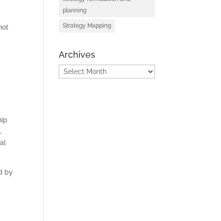
planning
Strategy Mapping
not
D
Archives
Archives
hip
,
al
d by