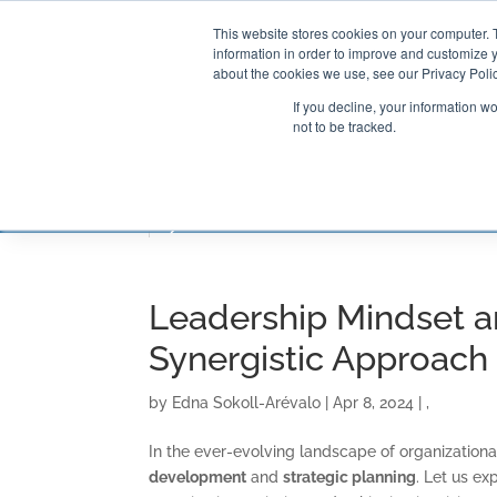
This website stores cookies on your computer. 
information in order to improve and customize y
about the cookies we use, see our Privacy Polic
If you decline, your information w
not to be tracked.
CONSULTING SOLUTIONS
TRAININ
Leadership Mindset an
Synergistic Approach
by
Edna Sokoll-Arévalo
|
Apr 8, 2024
|
,
In the ever-evolving landscape of organization
development
and
strategic planning
. Let us ex