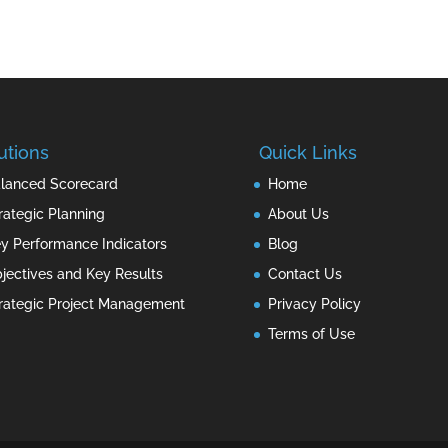
utions
Quick Links
lanced Scorecard
Home
rategic Planning
About Us
y Performance Indicators
Blog
jectives and Key Results
Contact Us
rategic Project Management
Privacy Policy
Terms of Use