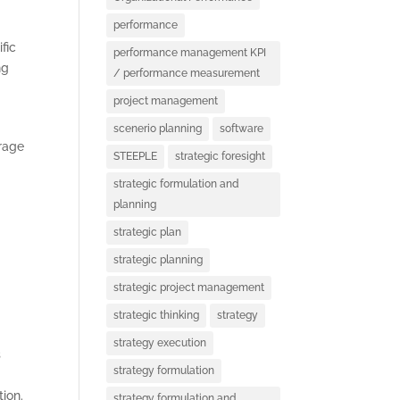
performance
fic
performance management KPI
ng
/ performance measurement
project management
scenerio planning
software
urage
STEEPLE
strategic foresight
strategic formulation and
planning
strategic plan
strategic planning
S
strategic project management
strategic thinking
strategy
strategy execution
s
strategy formulation
ion.
strategy formulation and