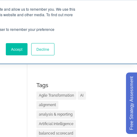
ite and allow us to remember you. We use this
is website and other media. To find out more

Call Today
1 (919) 460-8180
rowser to remember your preference
Accept
Decline
ORECARD BASICS
ABOUT
Free Strategy Assessment
Tags
Agile Transformation
AI
alignment
analysis & reporting
Artificial Intelligence
balanced scorecard