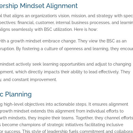
ership Mindset Alignment
l that aligns an organization’s vision, mission, and strategy with speci
ectives: financial, customer, internal business processes, and learni
gns seamlessly with BSC utilization. Here is how:
with a growth mindset embrace change. They view the BSC as an
ruption. By fostering a culture of openness and learning, they enco
mindset actively seek learning opportunities and adjust to changing
ment, which directly impacts their ability to lead effectively. They
ity, and constant improvement.
ic Planning
ONSULTING SOLUTION
g high-level objectives into actionable steps. It ensures alignment
TRAINING AND
growth mindset extends this alignment from individual efforts to
h mindsets, they inspire their teams. Together, they channel effort
CERTIFICATION
become champions of strategic initiatives facilitating inclusive
 success. This style of leadership fuels commitment and collaborat