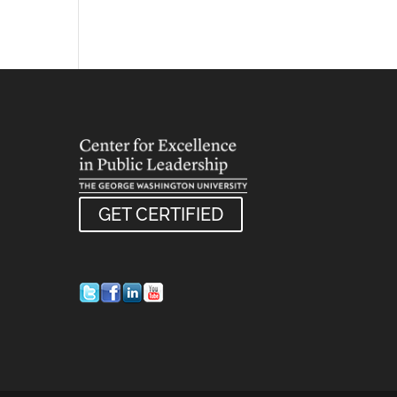
GET CERTIFIED