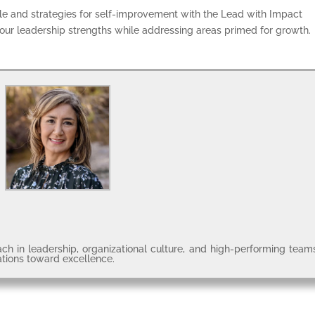
tyle and strategies for self-improvement with the Lead with Impact
ur leadership strengths while addressing areas primed for growth.
ch in leadership, organizational culture, and high-performing team
ations toward excellence.