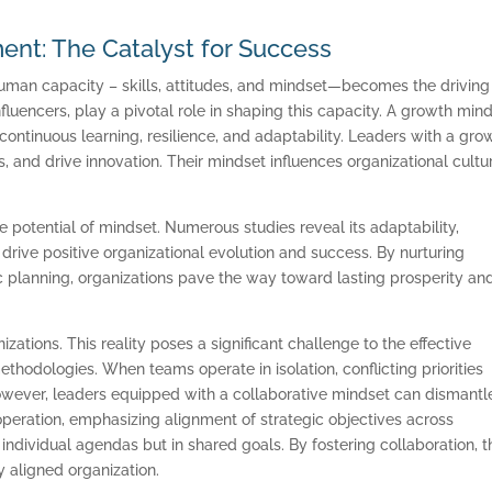
nt: The Catalyst for Success
Human capacity – skills, attitudes, and mindset—becomes the driving
fluencers, play a pivotal role in shaping this capacity. A growth min
s continuous learning, resilience, and adaptability. Leaders with a gro
, and drive innovation. Their mindset influences organizational cultu
e potential of mindset. Numerous studies reveal its adaptability,
rive positive organizational evolution and success. By nurturing
c planning, organizations pave the way toward lasting prosperity an
zations. This reality poses a significant challenge to the effective
hodologies. When teams operate in isolation, conflicting priorities
owever, leaders equipped with a collaborative mindset can dismantl
peration, emphasizing alignment of strategic objectives across
individual agendas but in shared goals. By fostering collaboration, 
 aligned organization.