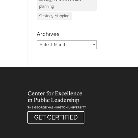
planning
Strategy Mapping
Archives
Archives
GET CERTIFIED