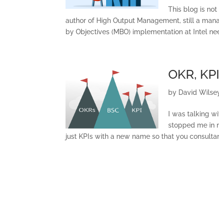
This blog is not
author of High Output Management, still a ma
by Objectives (MBO) implementation at Intel n
OKR, KPI
by
David Wilse
I was talking w
stopped me in m
just KPIs with a new name so that you consultant