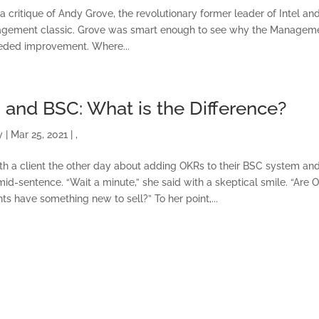
TRAINING AND
 a critique of Andy Grove, the revolutionary former leader of Intel an
CERTIFICATION
nagement classic. Grove was smart enough to see why the Managem
eeded improvement. Where...
SOFTWARE
BALANCED SCORECAR
 and BSC: What is the Difference?
BASICS
y
|
Mar 25, 2021
|
,
ith a client the other day about adding OKRs to their BSC system an
ABOUT
id-sentence. “Wait a minute,” she said with a skeptical smile. “Are 
s have something new to sell?” To her point,...