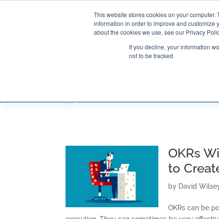
This website stores cookies on your computer. 
information in order to improve and customize y
about the cookies we use, see our Privacy Polic
If you decline, your information w
not to be tracked.
CONSULTING SOLUTIONS
TRAININ
OKRs Wi
to Creat
by
David Wilse
OKRs can be po
execution. They can sometimes be very effective.