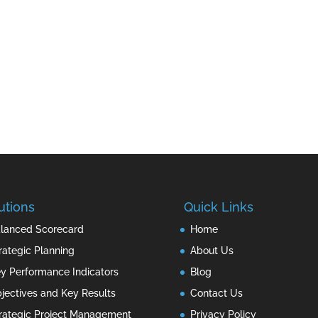
utions
Quick Links
lanced Scorecard
Home
rategic Planning
About Us
y Performance Indicators
Blog
jectives and Key Results
Contact Us
rategic Project Management
Privacy Policy