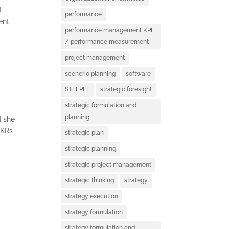
d
performance
ent
performance management KPI
/ performance measurement
project management
D
scenerio planning
software
STEEPLE
strategic foresight
strategic formulation and
planning
d she
OKRs
strategic plan
strategic planning
strategic project management
strategic thinking
strategy
strategy execution
strategy formulation
strategy formulation and