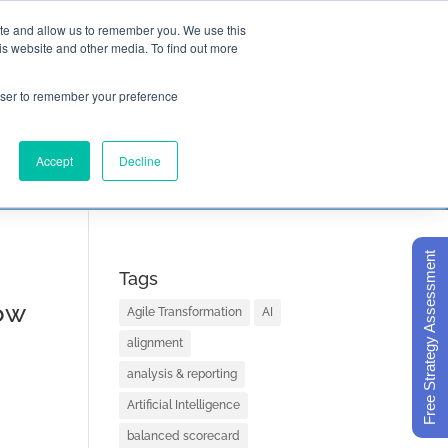
ite and allow us to remember you. We use this
is website and other media. To find out more

Call Today
1 (919) 460-8180
rowser to remember your preference
Accept
Decline
ORECARD BASICS
ABOUT
Free Strategy Assessment
Tags
ow
Agile Transformation
AI
alignment
analysis & reporting
Artificial Intelligence
balanced scorecard