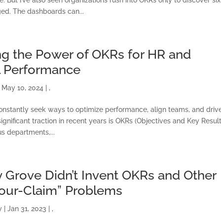
ed. The dashboards can...
g the Power of OKRs for HR and
l Performance
|
May 10, 2024
|
,
onstantly seek ways to optimize performance, align teams, and driv
gnificant traction in recent years is OKRs (Objectives and Key Result
s departments,...
 Grove Didn’t Invent OKRs and Other
Your-Claim” Problems
ONSULTING SOLUTION
y
|
Jan 31, 2023
|
,