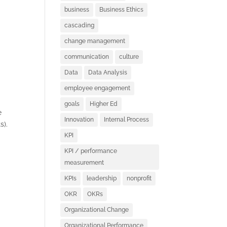
business
Business Ethics
cascading
change management
communication
culture
Data
Data Analysis
employee engagement
goals
Higher Ed
e
Innovation
Internal Process
s).
KPI
KPI / performance
measurement
KPIs
leadership
nonprofit
OKR
OKRs
S
Organizational Change
Organizational Performance