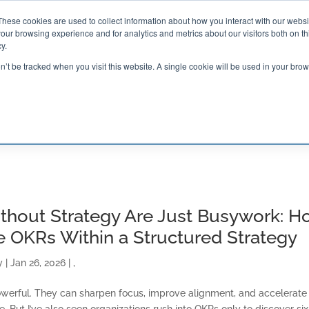
These cookies are used to collect information about how you interact with our webs
our browsing experience and for analytics and metrics about our visitors both on th

2000 Regency Parkway
y.
Suite 420
Cary, NC 27518
on’t be tracked when you visit this website. A single cookie will be used in your b
G AND CERTIFICATION
SOFTWARE
BALANCED SC
thout Strategy Are Just Busywork: H
e OKRs Within a Structured Strategy
y
|
Jan 26, 2026
|
,
werful. They can sharpen focus, improve alignment, and accelerate
 But I’ve also seen organizations rush into OKRs only to discover six