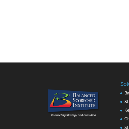
Sol
Ba
St
Ke
Ob
St