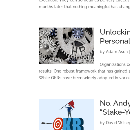
months later that nothing meaningful has chang
Unlockin
Persona
by
Adam Asch
Organizations c
results. One robust framework that has gained si
While OKRs have been widely adopted in variou
No, Andy
“Stake-
C
by
David Wilse