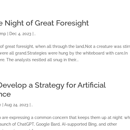
e Night of Great Foresight
amp
|
Dec 4, 2023
|
,
of great foresight, when all through the land,Not a creature was stirr
 were all grand.Strategies were hung by the whiteboard with care,In
. The analysts nestled all snug in their...
evelop a Strategy for Artificial
ence
y
|
Aug 24, 2023
|
,
to are expressing a common concern that keeps them up at night: wh
the launch of ChatGPT, Google Bard, AI-supported Bing, and other