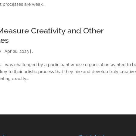
t processes are weak...
easure Creativity and Other
les
y
|
Apr 26, 2023
|
,
ss I was challenged by a participant whose organization wanted to b
 key to their artistic process that they hire and develop truly creative
ting exactly...