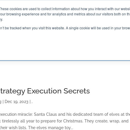
These cookies are used to collect information about how you interact with our webs
our browsing experience and for analytics and metrics about our visitors both on th

2000 Regency Parkway
y.
Suite 420
Cary, NC 27518
on’t be tracked when you visit this website. A single cookie will be used in your b
G AND CERTIFICATION
SOFTWARE
BALANCED SC
Strategy Execution Secrets
g
|
Dec 19, 2023
|
,
y execution miracle: Santa Claus and his dedicated team of elves at th
 tirelessly all year to prepare for Christmas. They create, wrap, and
heir wish lists. The elves manage toy...