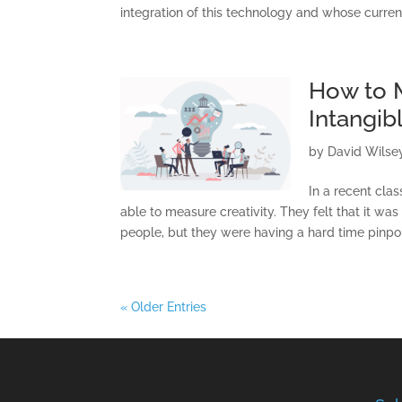
integration of this technology and whose curren
How to M
Intangib
by
David Wilse
In a recent cla
able to measure creativity. They felt that it was
people, but they were having a hard time pinpoin
« Older Entries