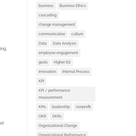
business
Business Ethics
cascading
change management
communication
culture
Data
Data Analysis
ing,
employee engagement
goals
Higher Ed
Innovation
Internal Process
KPI
KPI / performance
measurement
KPIs
leadership
nonprofit
OKR
OKRs
at
Organizational Change
Organizational Performance