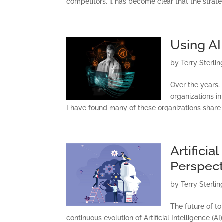
competitors, it has become clear that the strate
C
Using AI
by
Terry Sterlin
Over the years,
organizations in
I have found many of these organizations share 
Artificia
Perspect
by
Terry Sterlin
The future of t
continuous evolution of Artificial Intelligence (