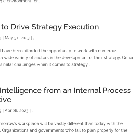
gic environment for...
ONSULTING SOLUTION
TRAINING AND
 to Drive Strategy Execution
CERTIFICATION
g
|
May 31, 2023
|
,
SOFTWARE
 I have been afforded the opportunity to work with numerous
 a wide variety of sectors in the development of their strategy. Gener
similar challenges when it comes to strategy...
BALANCED SCORECAR
BASICS
l Intelligence from an Internal Process
ABOUT
ive
g
|
Apr 28, 2023
|
,
omorrow’s workplace will be vastly different than today with the
AI). Organizations and governments who fail to plan properly for the