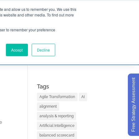
ite and allow us to remember you. We use this
is website and other media. To find out more

Call Today
1 (919) 460-8180
rowser to remember your preference
Accept
Decline
ORECARD BASICS
ABOUT
Free Strategy Assessment
Tags
Agile Transformation
AI
alignment
analysis & reporting
e
Artificial Intelligence
balanced scorecard