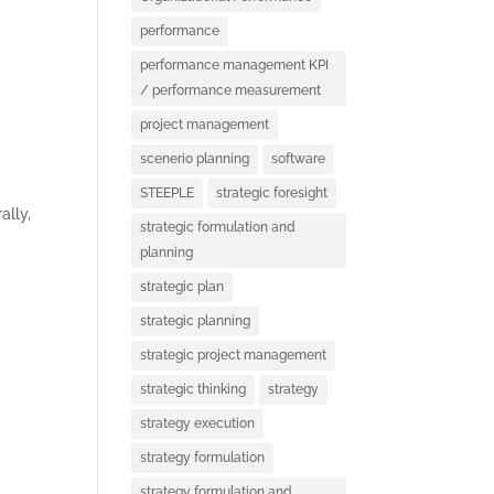
S
performance
performance management KPI
/ performance measurement
project management
scenerio planning
software
STEEPLE
strategic foresight
ally,
strategic formulation and
D
planning
strategic plan
strategic planning
strategic project management
strategic thinking
strategy
strategy execution
strategy formulation
strategy formulation and