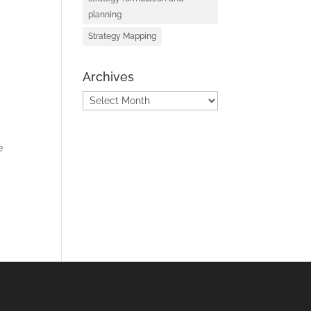
planning
Strategy Mapping
Archives
Archives
e