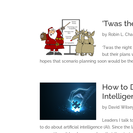
‘Twas th
by
Robin L. Ch
‘Twas the night 
but their plans
hopes that scenario planning soon would be there
How to D
Intellig
by
David Wilse
Leaders I talk 
to do about artificial intelligence (AI). Since 