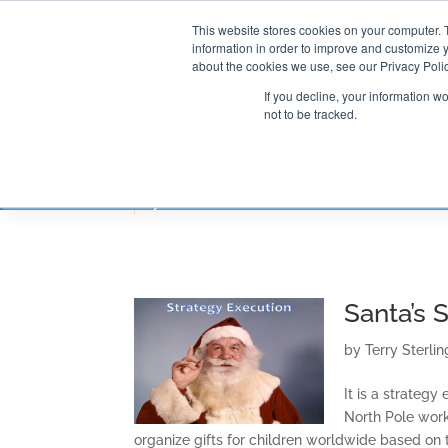
This website stores cookies on your computer. 
information in order to improve and customize y
about the cookies we use, see our Privacy Polic
If you decline, your information w
not to be tracked.
CONSULTING SOLUTIONS
TRAININ
Santa’s 
by
Terry Sterlin
It is a strateg
North Pole work
organize gifts for children worldwide based on t