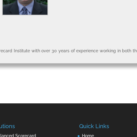
recard Institute with over 30 years of experience working in both t
utions
Quick Links
lanced Scorecard
Home