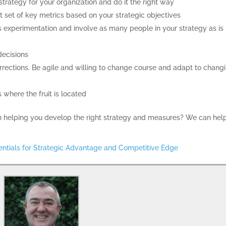
trategy for your organization and do it the right way
 set of key metrics based on your strategic objectives
 experimentation and involve as many people in your strategy as is
decisions
ections. Be agile and willing to change course and adapt to chang
s where the fruit is located
 in helping you develop the right strategy and measures? We can help
entials for Strategic Advantage and Competitive Edge