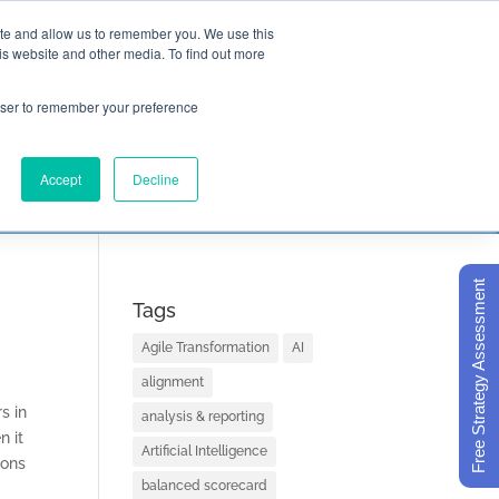
ite and allow us to remember you. We use this
is website and other media. To find out more

Call Today
1 (919) 460-8180
rowser to remember your preference
Accept
Decline
ORECARD BASICS
ABOUT
Free Strategy Assessment
Tags
Agile Transformation
AI
alignment
s in
analysis & reporting
n it
Artificial Intelligence
ions
balanced scorecard