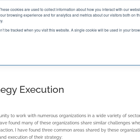
These cookies are used to collect information about how you interact with our webs
our browsing experience and for analytics and metrics about our visitors both on th

2000 Regency Parkway
y.
Suite 420
Cary, NC 27518
on’t be tracked when you visit this website. A single cookie will be used in your b
G AND CERTIFICATION
SOFTWARE
BALANCED SC
ategy Execution
unity to work with numerous organizations in a wide variety of sector
 have found many of these organizations share similar challenges whe
eraction, I have found three common areas shared by these organizat
nd execution of their strategy: