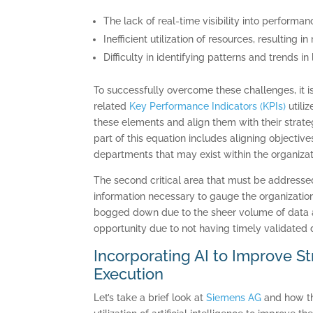
The lack of real-time visibility into perform
Inefficient utilization of resources, resulting
Difficulty in identifying patterns and trends i
To successfully overcome these challenges, it i
related
Key Performance Indicators (KPIs)
utiliz
these elements and align them with their strateg
part of this equation includes aligning objectiv
departments that may exist within the organizat
The second critical area that must be addressed 
information necessary to gauge the organization’
bogged down due to the sheer volume of data a
opportunity due to not having timely validated 
Incorporating AI to Improve S
Execution
Let’s take a brief look at
Siemens AG
and how th