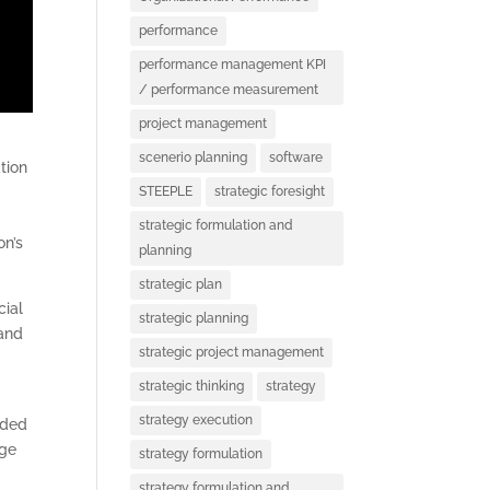
performance
performance management KPI
/ performance measurement
project management
scenerio planning
software
tion
STEEPLE
strategic foresight
strategic formulation and
on’s
planning
strategic plan
cial
strategic planning
 and
strategic project management
strategic thinking
strategy
strategy execution
ided
age
strategy formulation
strategy formulation and