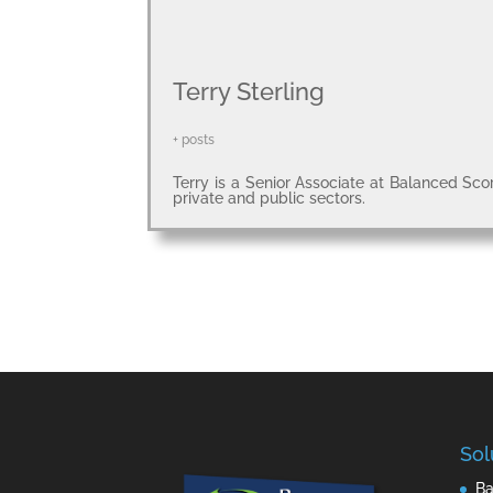
Terry Sterling
+ posts
Terry is a Senior Associate at Balanced Sco
private and public sectors.
Sol
Ba