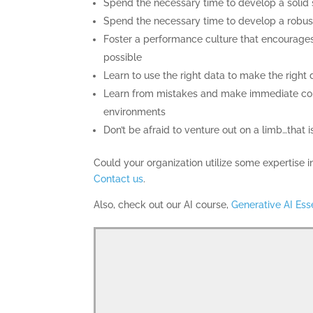
Spend the necessary time to develop a solid s
Spend the necessary time to develop a robust
Foster a performance culture that encourages
possible
Learn to use the right data to make the right 
Learn from mistakes and make immediate corr
environments
Don’t be afraid to venture out on a limb…that i
Could your organization utilize some expertise
Contact us
.
Also, check out our AI course,
Generative AI Ess