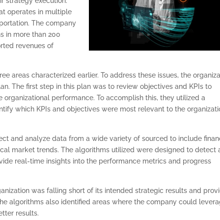
eir strategy execution.
t operates in multiple
nsportation. The company
s in more than 200
orted revenues of
e areas characterized earlier. To address these issues, the organiza
n. The first step in this plan was to review objectives and KPIs to
 organizational performance. To accomplish this, they utilized a
ntify which KPIs and objectives were most relevant to the organizati
ect and analyze data from a wide variety of sourced to include finan
ical market trends. The algorithms utilized were designed to detect
ovide real-time insights into the performance metrics and progress
anization was falling short of its intended strategic results and prov
e algorithms also identified areas where the company could lever
tter results.