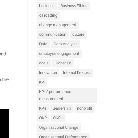
business
Business Ethics
cascading
change management
communication
culture
Data
Data Analysis
cond
employee engagement
goals
Higher Ed
Innovation
Internal Process
h the
KPI
KPI / performance
measurement
KPIs
leadership
nonprofit
OKR
OKRs
Organizational Change
Organizational Performance