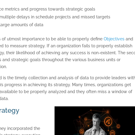
ance metrics and progress towards strategic goals
 in multiple delays in schedule projects and missed targets
n large amounts of data
s of utmost importance to be able to properly define
Objectives
and
ed to measure strategy. If an organization fails to properly establish
y, their likelihood of achieving any success is non-existent. The se
es and strategic goals throughout the various business units or
ion.
is the timely collection and analysis of data to provide leaders wit
s progress in achieving its strategy. Many times, organizations get
vailable to be properly analyzed and they often miss a window of
data.
trategy
ey incorporated the