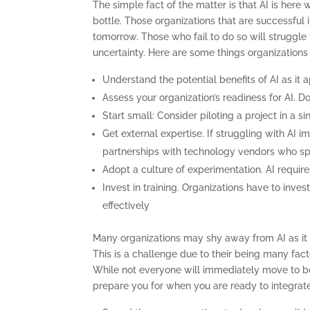
The simple fact of the matter is that AI is here w
bottle. Those organizations that are successful i
tomorrow. Those who fail to do so will struggle t
uncertainty. Here are some things organizations c
Understand the potential benefits of AI as it 
Assess your organization’s readiness for AI. D
Start small: Consider piloting a project in a 
Get external expertise. If struggling with AI i
partnerships with technology vendors who spe
Adopt a culture of experimentation. AI requires
Invest in training. Organizations have to inve
effectively
Many organizations may shy away from AI as it is 
This is a challenge due to their being many facto
While not everyone will immediately move to boar
prepare you for when you are ready to integrate 