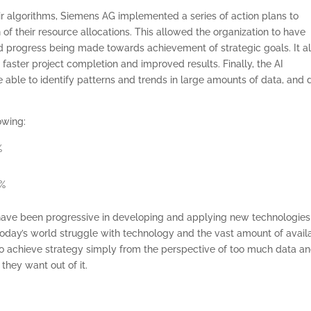
ir algorithms, Siemens AG implemented a series of action plans to
f their resource allocations. This allowed the organization to have
nd progress being made towards achievement of strategic goals. It a
in faster project completion and improved results. Finally, the AI
e able to identify patterns and trends in large amounts of data, and 
owing:
%
ONSULTING SOLUTION
0%
TRAINING AND
ave been progressive in developing and applying new technologies
CERTIFICATION
today’s world struggle with technology and the vast amount of avail
 achieve strategy simply from the perspective of too much data a
SOFTWARE
they want out of it.
BALANCED SCORECAR