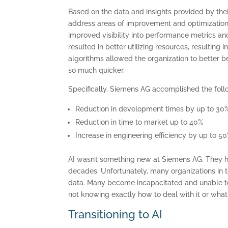
Based on the data and insights provided by the
address areas of improvement and optimization o
improved visibility into performance metrics a
resulted in better utilizing resources, resulting 
algorithms allowed the organization to better b
so much quicker.
Specifically, Siemens AG accomplished the foll
Reduction in development times by up to 30
C
Reduction in time to market up to 40%
Increase in engineering efficiency by up to 5
AI wasn’t something new at Siemens AG. They h
decades. Unfortunately, many organizations in 
data. Many become incapacitated and unable to
not knowing exactly how to deal with it or what 
Transitioning to AI