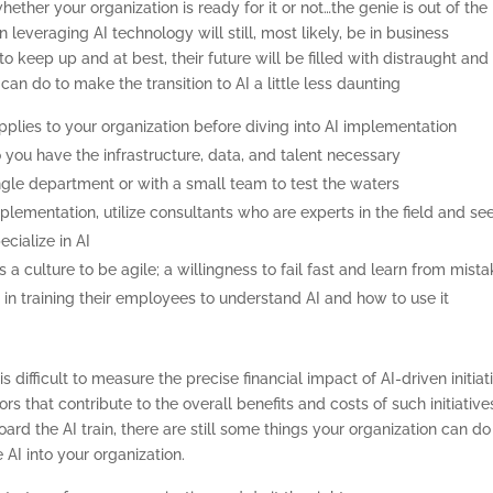
hether your organization is ready for it or not…the genie is out of the
BASICS
n leveraging AI technology will still, most likely, be in business
o keep up and at best, their future will be filled with distraught and
ABOUT
an do to make the transition to AI a little less daunting
applies to your organization before diving into AI implementation
o you have the infrastructure, data, and talent necessary
single department or with a small team to test the waters
mplementation, utilize consultants who are experts in the field and se
cialize in AI
 a culture to be agile; a willingness to fail fast and learn from mist
st in training their employees to understand AI and how to use it
difficult to measure the precise financial impact of AI-driven initiat
rs that contribute to the overall benefits and costs of such initiative
d the AI train, there are still some things your organization can do
AI into your organization.