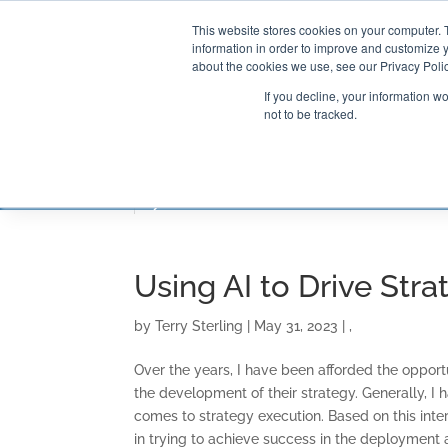
This website stores cookies on your computer. 
information in order to improve and customize y
about the cookies we use, see our Privacy Polic
If you decline, your information w
not to be tracked.
CONSULTING SOLUTIONS
TRAININ
Using AI to Drive Str
by
Terry Sterling
|
May 31, 2023
|
,
Over the years, I have been afforded the opport
the development of their strategy. Generally, I
comes to strategy execution. Based on this int
in trying to achieve success in the deployment a