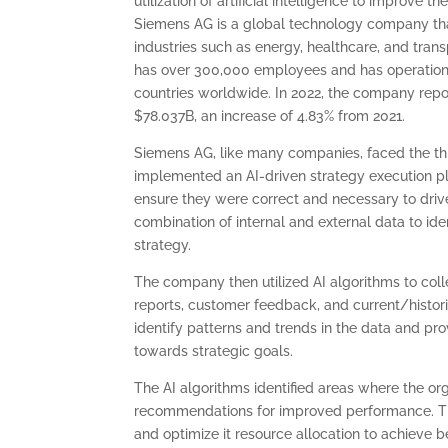
utilization of artificial intelligence to improve th
Siemens AG is a global technology company tha
industries such as energy, healthcare, and tra
has over 300,000 employees and has operation
countries worldwide. In 2022, the company rep
$78.037B, an increase of 4.83% from 2021.
Siemens AG, like many companies, faced the thre
implemented an AI-driven strategy execution pla
ensure they were correct and necessary to drive
combination of internal and external data to ide
strategy.
The company then utilized AI algorithms to coll
reports, customer feedback, and current/histor
identify patterns and trends in the data and pr
towards strategic goals.
The AI algorithms identified areas where the org
recommendations for improved performance. Th
and optimize it resource allocation to achieve be