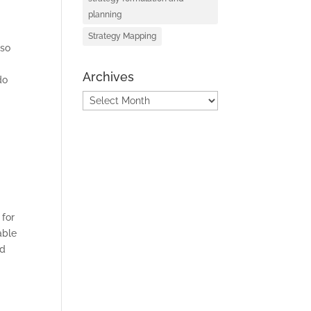
planning
Strategy Mapping
lso
Archives
do
Archives
S
 for
able
nd
D