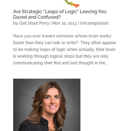
Are Strategic “Leaps of Logic” Leaving You
Dazed and Confused?
by
Gail Stout Perry
|
Nov 22, 2013
|
Uncategorized
Have you ever known someone whose brain works
faster than they can talk or write? They often appear
to be making leaps of logic when actually, their brain
is working through logical steps but they are only
communicating their first and last thought in the...