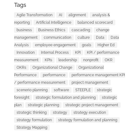
Tags
Agile Transformation
AI
alignment
analysis &
reporting
Artificial Intelligence
balanced scorecard
business
Business Ethics
cascading
change
management
communication
culture
Data
Data
Analysis
employee engagement
goals
Higher Ed
Innovation
Internal Process
KPI
KPI / performance
measurement
KPIs
leadership
nonprofit
OKR
OKRs
Organizational Change
Organizational
Performance
performance
performance management KPI
/ performance measurement
project management
scenerio planning
software
STEEPLE
strategic
foresight
strategic formulation and planning
strategic
plan
strategic planning
strategic project management
strategic thinking
strategy
strategy execution
strategy formulation
strategy formulation and planning
Strategy Mapping