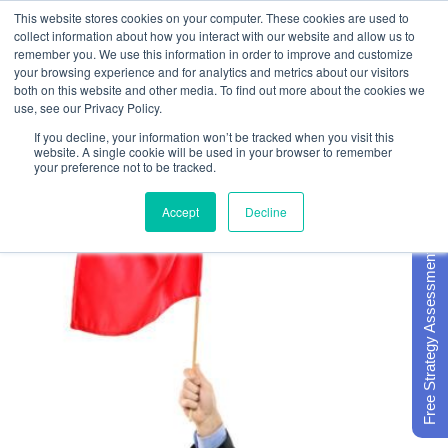
This website stores cookies on your computer. These cookies are used to
collect information about how you interact with our website and allow us to
remember you. We use this information in order to improve and customize
your browsing experience and for analytics and metrics about our visitors
both on this website and other media. To find out more about the cookies we
use, see our Privacy Policy.
If you decline, your information won’t be tracked when you visit this
website. A single cookie will be used in your browser to remember
your preference not to be tracked.
Accept
Decline
Free Strategy Assessment