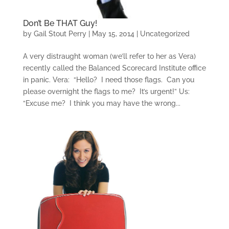
Don’t Be THAT Guy!
by
Gail Stout Perry
|
May 15, 2014
|
Uncategorized
A very distraught woman (we’ll refer to her as Vera)
recently called the Balanced Scorecard Institute office
in panic. Vera: “Hello? I need those flags. Can you
please overnight the flags to me? It’s urgent!” Us:
“Excuse me? I think you may have the wrong...