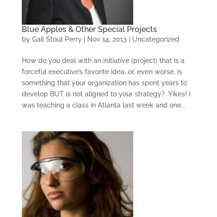
Blue Apples & Other Special Projects
by
Gail Stout Perry
|
Nov 14, 2013
|
Uncategorized
How do you deal with an initiative (project) that is a
forceful executive’s favorite idea, or, even worse, is
something that your organization has spent years to
develop BUT is not aligned to your strategy? Yikes! I
was teaching a class in Atlanta last week and one...
CONSULTING
SOLUTIONS
TRAINING AND
CERTIFICATION
SOFTWARE
BALANCED SCORECARD
BASICS
ABOUT