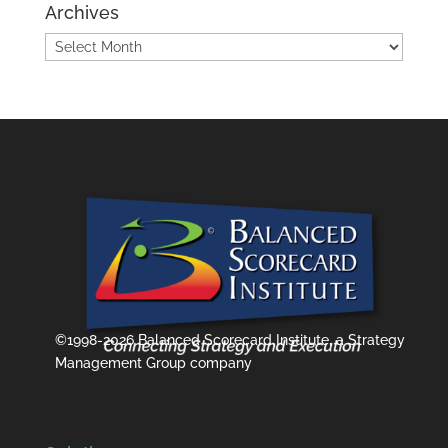
Archives
Archives
©1998-2026 Balanced Scorecard Institute, a Strategy
Management Group company