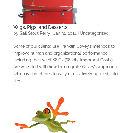
Wigs, Pigs, and Desserts
by
Gail Stout Perry
|
Jan 31, 2014
|
Uncategorized
Some of our clients use Franklin Covey’s methods to
improve human and organizational performance,
including the use of WIGs (Wildly Important Goals).
I’ve wrestled with how to integrate Covey’s approach,
which is sometimes loosely or creatively applied, into
the...