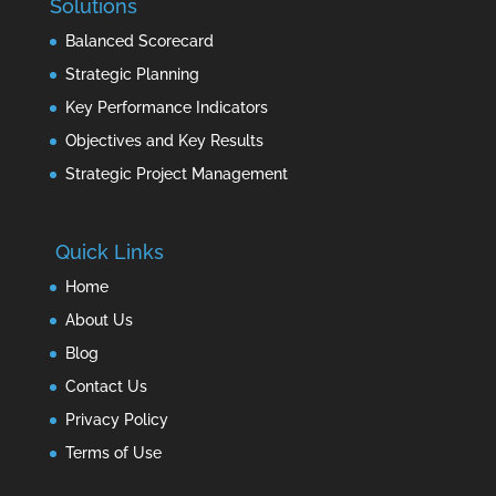
Solutions
Balanced Scorecard
Strategic Planning
Key Performance Indicators
Objectives and Key Results
Strategic Project Management
Quick Links
Home
About Us
Blog
Contact Us
Privacy Policy
Terms of Use