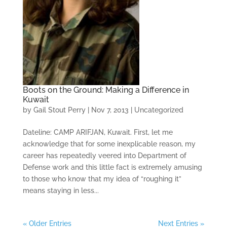
Boots on the Ground: Making a Difference in
Kuwait
by
Gail Stout Perry
|
Nov 7, 2013
|
Uncategorized
Dateline: CAMP ARIFJAN, Kuwait. First, let me
acknowledge that for some inexplicable reason, my
career has repeatedly veered into Department of
Defense work and this little fact is extremely amusing
to those who know that my idea of “roughing it”
means staying in less...
« Older Entries
Next Entries »