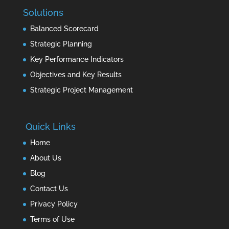
Solutions
Balanced Scorecard
Strategic Planning
Key Performance Indicators
Objectives and Key Results
Strategic Project Management
Quick Links
Home
About Us
Blog
Contact Us
Privacy Policy
Terms of Use