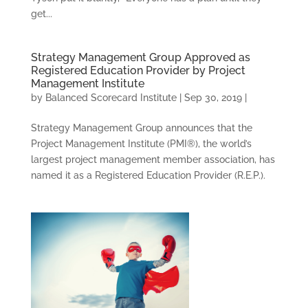
get...
Strategy Management Group Approved as
Registered Education Provider by Project
Management Institute
by
Balanced Scorecard Institute
|
Sep 30, 2019
|
Strategy Management Group announces that the
Project Management Institute (PMI®), the world’s
largest project management member association, has
named it as a Registered Education Provider (R.E.P.).
CONSULTING