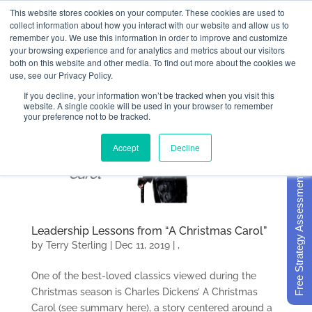
This website stores cookies on your computer. These cookies are used to
collect information about how you interact with our website and allow us to
remember you. We use this information in order to improve and customize
your browsing experience and for analytics and metrics about our visitors
both on this website and other media. To find out more about the cookies we
use, see our Privacy Policy.
If you decline, your information won’t be tracked when you visit this
website. A single cookie will be used in your browser to remember
your preference not to be tracked.
Accept
Decline
Free Strategy Assessment
Leadership Lessons from “A Christmas Carol”
by
Terry Sterling
|
Dec 11, 2019
|
,
One of the best-loved classics viewed during the
Christmas season is Charles Dickens’ A Christmas
Carol (see summary here), a story centered around a