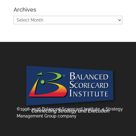
Archives
Archives
©1998-2026 Balanced Scorecard Institute, a Strategy
Management Group company