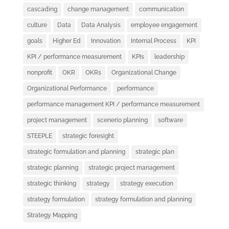
cascading
change management
communication
culture
Data
Data Analysis
employee engagement
goals
Higher Ed
Innovation
Internal Process
KPI
KPI / performance measurement
KPIs
leadership
nonprofit
OKR
OKRs
Organizational Change
Organizational Performance
performance
performance management KPI / performance measurement
project management
scenerio planning
software
STEEPLE
strategic foresight
strategic formulation and planning
strategic plan
strategic planning
strategic project management
strategic thinking
strategy
strategy execution
strategy formulation
strategy formulation and planning
Strategy Mapping