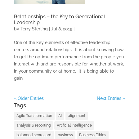
SOLUTIONS
Relationships – the Key to Generational
TRAINING AND
Leadership
CERTIFICATION
by
Terry Sterling
|
Jul 8, 2019
|
SOFTWARE
One of the key elements of effective leadership
centers around relationships. It is about knowing how
BALANCED
to get the optimum performance from the people you
SCORECARD BASICS
interact with and are responsible for, whether at work,
in your community or at home. It is being able to
ABOUT
gain...
« Older Entries
Next Entries »
Tags
Agile Transformation
AI
alignment
analysis & reporting
Artificial Intelligence
balanced scorecard
business
Business Ethics