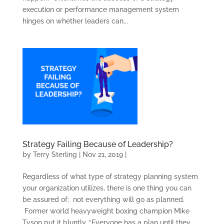
execution or performance management system
hinges on whether leaders can...
Strategy Failing Because of Leadership?
by
Terry Sterling
|
Nov 21, 2019
|
Regardless of what type of strategy planning system
your organization utilizes, there is one thing you can
be assured of; not everything will go as planned.
Former world heavyweight boxing champion Mike
Tyson put it bluntly, “Everyone has a plan until they