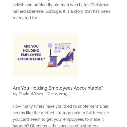
selfish and unfriendly old man who hates Christmas
named Ebenezer Scrooge. It is a story that has been
recreated for...
Are You Holding Employees Accountable?
by
David Wilsey
|
Dec 2, 2019
|
How many times have you tried to implement what
seems like the perfect strategy only to fail because
you can’t seem to get your employees to make it
happen? Oftentimes the success of a strategy