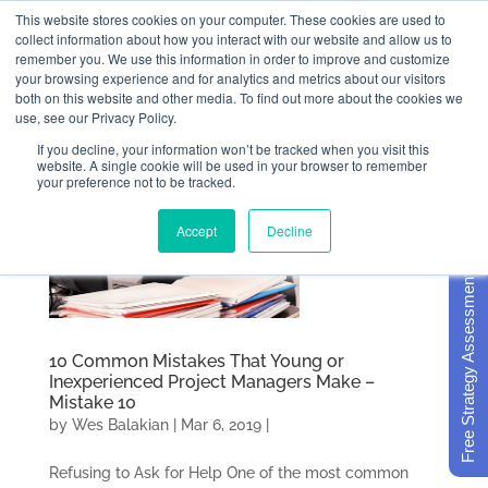
This website stores cookies on your computer. These cookies are used to
collect information about how you interact with our website and allow us to
remember you. We use this information in order to improve and customize
your browsing experience and for analytics and metrics about our visitors
both on this website and other media. To find out more about the cookies we
use, see our Privacy Policy.
If you decline, your information won’t be tracked when you visit this
website. A single cookie will be used in your browser to remember
your preference not to be tracked.
Accept
Decline
Free Strategy Assessment
10 Common Mistakes That Young or
Inexperienced Project Managers Make –
Mistake 10
by
Wes Balakian
|
Mar 6, 2019
|
Refusing to Ask for Help One of the most common