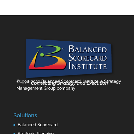
©1998-2026 Balanced Scorecard Institute, a Strategy
Management Group company
Solutions
Balanced Scorecard
Strategic Planning