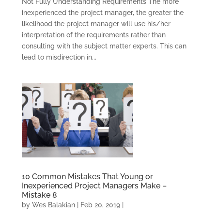
Not Fully Understanding Requirements The more
inexperienced the project manager, the greater the
likelihood the project manager will use his/her
interpretation of the requirements rather than
consulting with the subject matter experts. This can
lead to misdirection in...
10 Common Mistakes That Young or
Inexperienced Project Managers Make –
Mistake 8
by
Wes Balakian
|
Feb 20, 2019
|