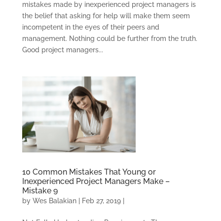
mistakes made by inexperienced project managers is
the belief that asking for help will make them seem
incompetent in the eyes of their peers and
management. Nothing could be further from the truth.
Good project managers...
10 Common Mistakes That Young or
Inexperienced Project Managers Make –
Mistake 9
by
Wes Balakian
|
Feb 27, 2019
|