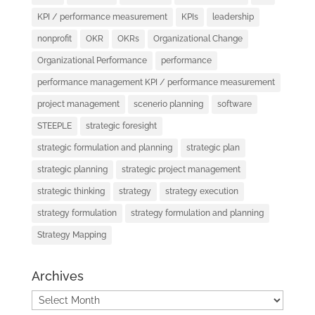
KPI / performance measurement
KPIs
leadership
nonprofit
OKR
OKRs
Organizational Change
Organizational Performance
performance
performance management KPI / performance measurement
project management
scenerio planning
software
STEEPLE
strategic foresight
strategic formulation and planning
strategic plan
strategic planning
strategic project management
strategic thinking
strategy
strategy execution
strategy formulation
strategy formulation and planning
Strategy Mapping
Archives
Archives