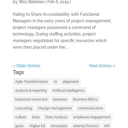
by
Wes Balakian
|
Feb 6, 2019
|
Failing to Share Accountability with Functional
Managers In the early years of project management,
project managers possessed a command of
technology. During staffing activities, project
managers negotiated for specific resources which
were then placed under the...
« Older Entries
Next Entries »
Tags
Agile Transformation
AI
alignment
analysis & reporting
Artificial Intelligence
balanced scorecard
business
Business Ethics
cascading
change management
communication
culture
Data
Data Analysis
employee engagement
goals
Higher Ed
Innovation
Internal Process
KPI