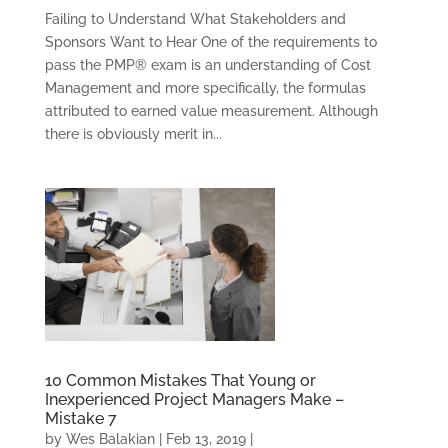
Failing to Understand What Stakeholders and
Sponsors Want to Hear One of the requirements to
pass the PMP® exam is an understanding of Cost
Management and more specifically, the formulas
attributed to earned value measurement. Although
there is obviously merit in...
10 Common Mistakes That Young or
Inexperienced Project Managers Make –
Mistake 7
by
Wes Balakian
|
Feb 13, 2019
|