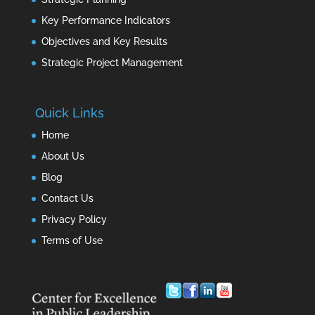
Key Performance Indicators
Objectives and Key Results
Strategic Project Management
Quick Links
Home
About Us
Blog
Contact Us
Privacy Policy
Terms of Use