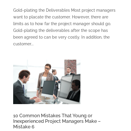
Gold-plating the Deliverables Most project managers
want to placate the customer. However, there are
limits as to how far the project manager should go.
Gold-plating the deliverables after the scope has
been agreed to can be very costly. In addition, the
customer...
CONSULTING
SOLUTIONS
TRAINING AND
CERTIFICATION
SOFTWARE
BALANCED
SCORECARD BASICS
10 Common Mistakes That Young or
Inexperienced Project Managers Make –
ABOUT
Mistake 6