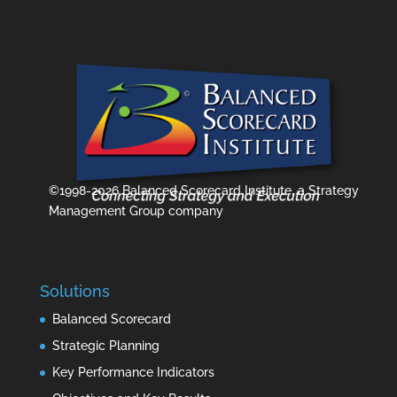
©1998-2026 Balanced Scorecard Institute, a Strategy
Management Group company
Solutions
Balanced Scorecard
Strategic Planning
Key Performance Indicators