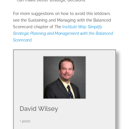
can make better strategic decisions.
CERTIFICATION
For more suggestions on how to avoid this letdown,
SOFTWARE
see the Sustaining and Managing with the Balanced
Scorecard chapter of
The
Institute Way: Simplify
BALANCED
Strategic Planning and Management with the Balanced
SCORECARD BASICS
Scorecard
.
ABOUT
David Wilsey
+ posts