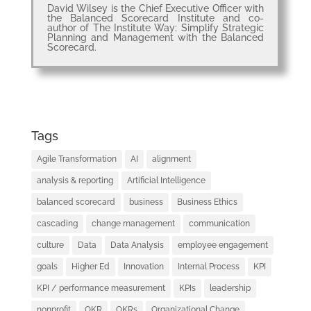
David Wilsey is the Chief Executive Officer with
the Balanced Scorecard Institute and co-
author of The Institute Way: Simplify Strategic
Planning and Management with the Balanced
Scorecard.
Tags
Agile Transformation
AI
alignment
analysis & reporting
Artificial Intelligence
balanced scorecard
business
Business Ethics
cascading
change management
communication
culture
Data
Data Analysis
employee engagement
goals
Higher Ed
Innovation
Internal Process
KPI
KPI / performance measurement
KPIs
leadership
nonprofit
OKR
OKRs
Organizational Change