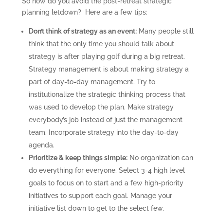
So how do you avoid the post-retreat strategic
planning letdown? Here are a few tips:
Don’t think of strategy as an event:
Many people still
think that the only time you should talk about
strategy is after playing golf during a big retreat.
Strategy management is about making strategy a
part of day-to-day management. Try to
institutionalize the strategic thinking process that
was used to develop the plan. Make strategy
everybody’s job instead of just the management
team. Incorporate strategy into the day-to-day
agenda.
Prioritize & keep things simple:
No organization can
do everything for everyone. Select 3-4 high level
goals to focus on to start and a few high-priority
initiatives to support each goal. Manage your
initiative list down to get to the select few.