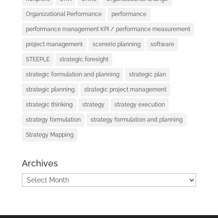
Organizational Performance
performance
performance management KPI / performance measurement
project management
scenerio planning
software
STEEPLE
strategic foresight
strategic formulation and planning
strategic plan
strategic planning
strategic project management
strategic thinking
strategy
strategy execution
strategy formulation
strategy formulation and planning
Strategy Mapping
Archives
Archives