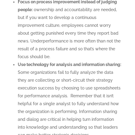
Focus on process improvement instead of judging
people:
ownership and accountability are needed,
but if you want to develop a continuous
improvement culture, employees cannot worry
about getting punished every time they report bad
news. Underperformance is more often than not the
result of a process failure and so that’s where the
focus should be.
Use technology for analysis and information sharing:
Some organizations fail to fully analyze the data
they are collecting or short-circuit their strategy
execution success by choosing to use spreadsheets
for performance analysis. Remember that it isn’t
helpful for a single analyst to fully understand how
CONSULTING
the organization is performing. Information sharing
SOLUTIONS
and dialog are critical in helping turn information
into knowledge and understanding so that leaders
TRAINING AND