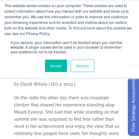
This website stores cookies on your computer. These cookies are used to
collect information about how you interact with our website and allow us to
remember you. We use this information in order to improve and customize
your browsing experience and for analytics and metrics about our visitors
both on this website and other media. To find out more about the cookies we
use, see our Privacy Policy.
If you decline, your information won’t be tracked when you visit this
The Post-Retreat
website. A single cookie will be used in your browser to remember
your preference not to be tracked.
Strategic Planning
Accept
Decline
Letdown
Free Strategy Assessment
by
David Wilsey
|
Oct 2, 2013
|
On the radio the other day there was mountain
climber that shared her experience standing atop
Mount Everest. She said that while standing on that
summit she was surprised to find that rather than
revel in her achievement and enjoy the view that so
relatively few people have seen, her thoughts were