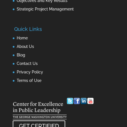
Objectives and Key Results
Strategic Project Management
Quick Links
Home
About Us
Blog
Contact Us
Privacy Policy
Terms of Use
GET CERTIFIED