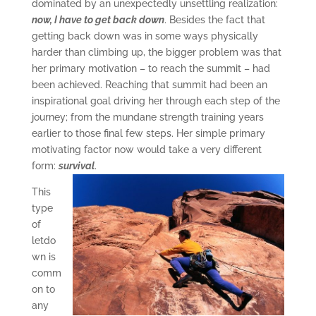
dominated by an unexpectedly unsettling realization:
now, I have to get back down
. Besides the fact that
getting back down was in some ways physically
harder than climbing up, the bigger problem was that
her primary motivation – to reach the summit – had
been achieved. Reaching that summit had been an
inspirational goal driving her through each step of the
journey; from the mundane strength training years
earlier to those final few steps. Her simple primary
motivating factor now would take a very different
form:
survival
.
This
type
of
letdo
wn is
comm
on to
any