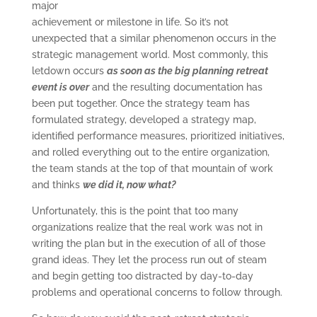
major
achievement or milestone in life. So it’s not
unexpected that a similar phenomenon occurs in the
strategic management world. Most commonly, this
letdown occurs
as soon as the big planning retreat
event is over
and the resulting documentation has
been put together. Once the strategy team has
formulated strategy, developed a strategy map,
identified performance measures, prioritized initiatives,
and rolled everything out to the entire organization,
the team stands at the top of that mountain of work
and thinks
we did it, now what?
Unfortunately, this is the point that too many
organizations realize that the real work was not in
writing the plan but in the execution of all of those
grand ideas. They let the process run out of steam
and begin getting too distracted by day-to-day
problems and operational concerns to follow through.