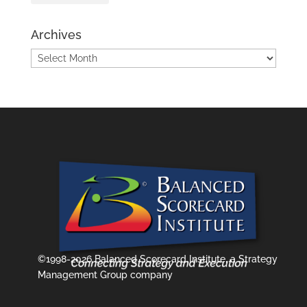
Archives
Archives
©1998-2026 Balanced Scorecard Institute, a Strategy
Management Group company