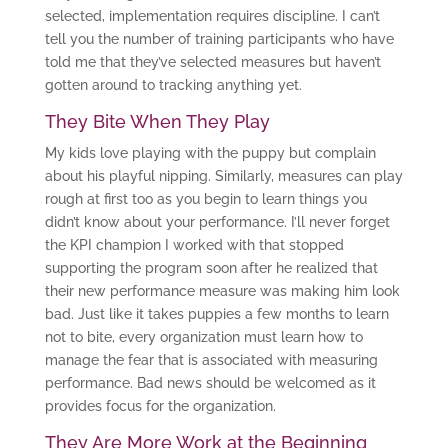
selected, implementation requires discipline. I can’t
tell you the number of training participants who have
told me that they’ve selected measures but haven’t
gotten around to tracking anything yet.
They Bite When They Play
My kids love playing with the puppy but complain
about his playful nipping. Similarly, measures can play
rough at first too as you begin to learn things you
didn’t know about your performance. I’ll never forget
the KPI champion I worked with that stopped
supporting the program soon after he realized that
their new performance measure was making him look
bad. Just like it takes puppies a few months to learn
not to bite, every organization must learn how to
manage the fear that is associated with measuring
performance. Bad news should be welcomed as it
provides focus for the organization.
They Are More Work at the Beginning