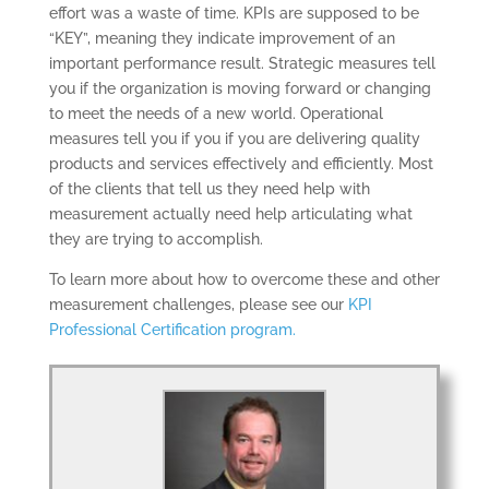
effort was a waste of time. KPIs are supposed to be
“KEY”, meaning they indicate improvement of an
important performance result. Strategic measures tell
you if the organization is moving forward or changing
to meet the needs of a new world. Operational
measures tell you if you if you are delivering quality
products and services effectively and efficiently. Most
of the clients that tell us they need help with
measurement actually need help articulating what
they are trying to accomplish.
CONSULTING
SOLUTIONS
To learn more about how to overcome these and other
measurement challenges, please see our
KPI
TRAINING AND
Professional Certification program.
CERTIFICATION
SOFTWARE
BALANCED
SCORECARD BASICS