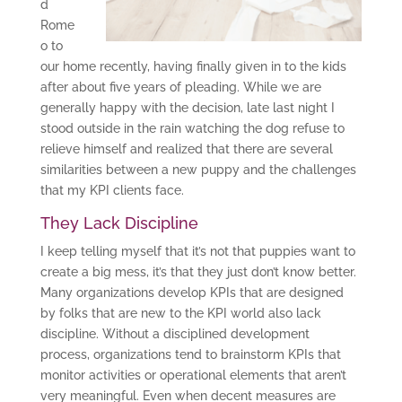
d
Rome
o to
our home recently, having finally given in to the kids
after about five years of pleading. While we are
generally happy with the decision, late last night I
stood outside in the rain watching the dog refuse to
relieve himself and realized that there are several
similarities between a new puppy and the challenges
that my KPI clients face.
They Lack Discipline
I keep telling myself that it’s not that puppies want to
create a big mess, it’s that they just don’t know better.
Many organizations develop KPIs that are designed
by folks that are new to the KPI world also lack
discipline. Without a disciplined development
process, organizations tend to brainstorm KPIs that
monitor activities or operational elements that aren’t
very meaningful. Even when decent measures are