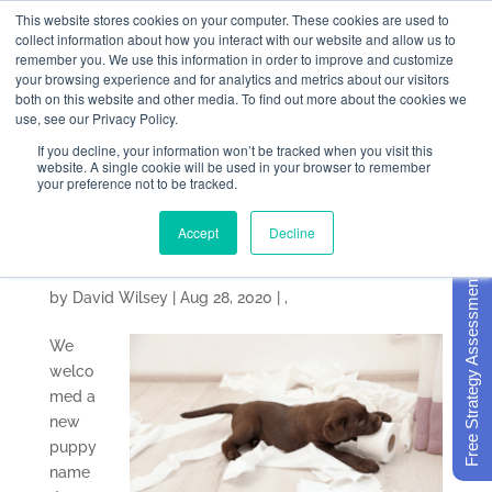
This website stores cookies on your computer. These cookies are used to
collect information about how you interact with our website and allow us to
remember you. We use this information in order to improve and customize
your browsing experience and for analytics and metrics about our visitors
both on this website and other media. To find out more about the cookies we
use, see our Privacy Policy.
If you decline, your information won’t be tracked when you visit this
4 Ways Your KPIs
website. A single cookie will be used in your browser to remember
your preference not to be tracked.
Remind Me of Our New
Accept
Decline
Puppy
Free Strategy Assessment
by
David Wilsey
|
Aug 28, 2020
|
,
We
welco
med a
new
puppy
name