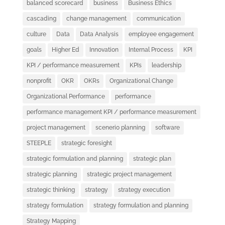
balanced scorecard
business
Business Ethics
cascading
change management
communication
culture
Data
Data Analysis
employee engagement
goals
Higher Ed
Innovation
Internal Process
KPI
KPI / performance measurement
KPIs
leadership
nonprofit
OKR
OKRs
Organizational Change
Organizational Performance
performance
performance management KPI / performance measurement
project management
scenerio planning
software
STEEPLE
strategic foresight
strategic formulation and planning
strategic plan
strategic planning
strategic project management
strategic thinking
strategy
strategy execution
strategy formulation
strategy formulation and planning
Strategy Mapping