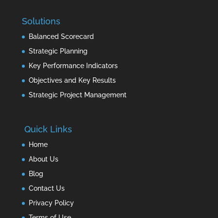
Solutions
Balanced Scorecard
Strategic Planning
Key Performance Indicators
Objectives and Key Results
Strategic Project Management
Quick Links
Home
About Us
Blog
Contact Us
Privacy Policy
Terms of Use