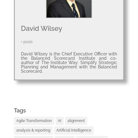
ABOUT
David Wilsey
+ posts
David Wilsey is the Chief Executive Officer with
the Balanced Scorecard Institute and co-
author of The Institute Way: Simplify Strategic
Planning and Management with the Balanced
Scorecard.
Tags
Agile Transformation
AI
alignment
analysis & reporting
Artificial Intelligence