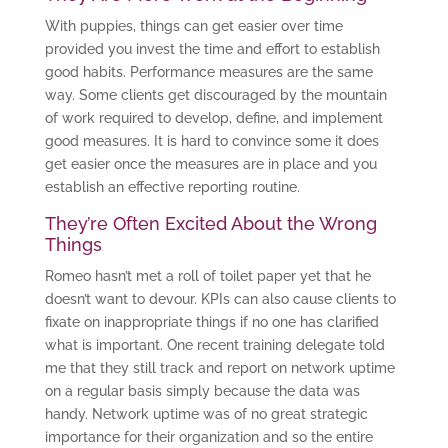
With puppies, things can get easier over time
provided you invest the time and effort to establish
good habits. Performance measures are the same
way. Some clients get discouraged by the mountain
of work required to develop, define, and implement
good measures. It is hard to convince some it does
get easier once the measures are in place and you
establish an effective reporting routine.
They’re Often Excited About the Wrong
Things
Romeo hasn’t met a roll of toilet paper yet that he
doesn’t want to devour. KPIs can also cause clients to
fixate on inappropriate things if no one has clarified
what is important. One recent training delegate told
me that they still track and report on network uptime
on a regular basis simply because the data was
handy. Network uptime was of no great strategic
importance for their organization and so the entire