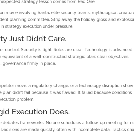
s unexpected strategy lesson comes from Red One.
ion movie involving Santa, elite security teams, mythological creatur
dent planning committee. Strip away the holiday gloss and explosio
 in strategy execution under pressure.
ty Just Didn’t Care.
r control. Security is tight. Roles are clear. Technology is advanced.
he equivalent of a well-constructed strategic plan: clear objectives,
 governance firmly in place.
ompetitor move, a regulatory change, or a technology disruption show
plan didn’t fail because it was flawed. It failed because conditions
execution problem.
igid Execution Does.
ce debates frameworks. No one schedules a follow-up meeting for n
. Decisions are made quickly, often with incomplete data. Tactics ch