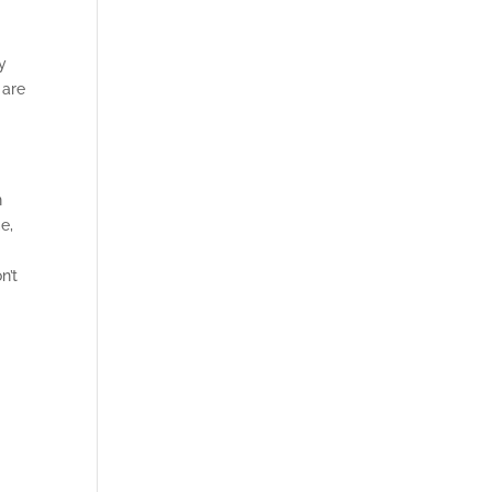
D
y
 are
n
e,
n’t