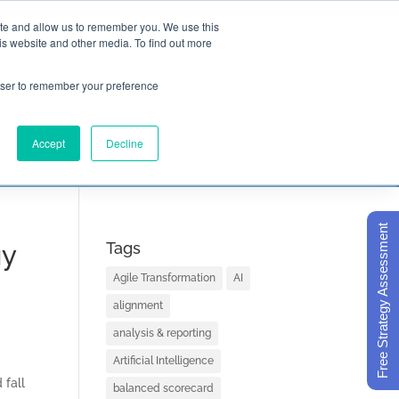
ite and allow us to remember you. We use this
is website and other media. To find out more

Call Today
1 (919) 460-8180
rowser to remember your preference
Accept
Decline
ORECARD BASICS
ABOUT
Free Strategy Assessment
gy
Tags
Agile Transformation
AI
alignment
analysis & reporting
Artificial Intelligence
 fall
balanced scorecard