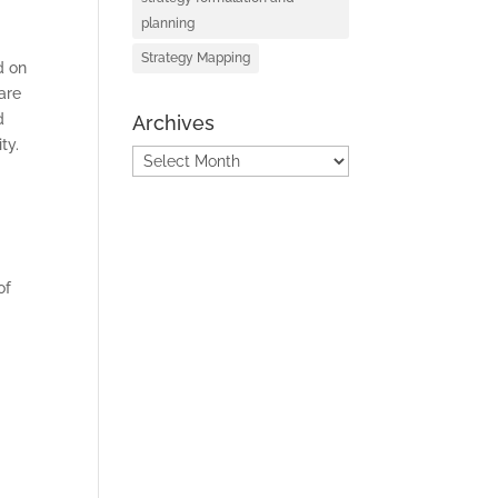
planning
Strategy Mapping
d on
are
d
Archives
ty.
Archives
of
S