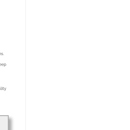
ns.
keep
lity