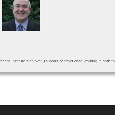
recard Institute with over 30 years of experience working in both t