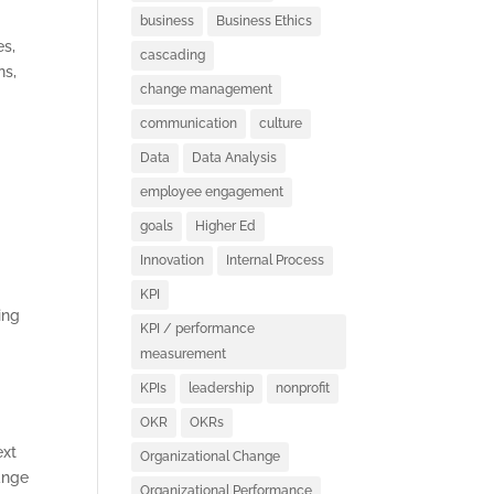
business
Business Ethics
es,
cascading
ns,
change management
communication
culture
Data
Data Analysis
employee engagement
goals
Higher Ed
Innovation
Internal Process
KPI
ing
KPI / performance
measurement
KPIs
leadership
nonprofit
OKR
OKRs
ext
Organizational Change
ange
Organizational Performance