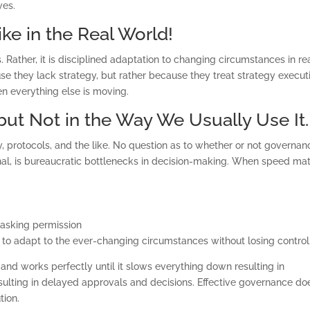
ves.
ke in the Real World!
os. Rather, it is disciplined adaptation to changing circumstances in re
use they lack strategy, but rather because they treat strategy execut
n everything else is moving.
 but Not in the Way We Usually Use It.
y, protocols, and the like. No question as to whether or not governan
ional, is bureaucratic bottlenecks in decision-making. When speed mat
asking permission
team to adapt to the ever-changing circumstances without losing control
and works perfectly until it slows everything down resulting in
resulting in delayed approvals and decisions. Effective governance doe
tion.