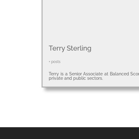
Terry Sterling
+ posts
Terry is a Senior Associate at Balanced Sco
private and public sectors.