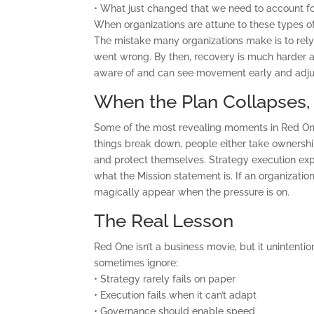
• What just changed that we need to account f
When organizations are attune to these types o
The mistake many organizations make is to rely
went wrong. By then, recovery is much harder
aware of and can see movement early and adjus
When the Plan Collapses
Some of the most revealing moments in Red One 
things break down, people either take ownership
and protect themselves. Strategy execution exp
what the Mission statement is. If an organizatio
magically appear when the pressure is on.
The Real Lesson
Red One isn’t a business movie, but it unintenti
sometimes ignore:
• Strategy rarely fails on paper
• Execution fails when it can’t adapt
• Governance should enable speed