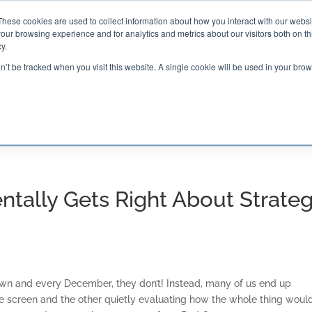
These cookies are used to collect information about how you interact with our webs
our browsing experience and for analytics and metrics about our visitors both on th

2000 Regency Parkway
y.
Suite 420
Cary, NC 27518
on’t be tracked when you visit this website. A single cookie will be used in your b
G AND CERTIFICATION
SOFTWARE
BALANCED SC
tally Gets Right About Strate
wn and every December, they don’t! Instead, many of us end up
 screen and the other quietly evaluating how the whole thing would