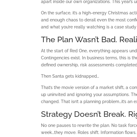
apart inside our own organizations. This year’
On the surface, it’s a high-energy Christmas act
and enough chaos to derail even the most confi
and what you’re really watching is a case study
The Plan Wasn’t Bad. Reali
At the start of Red One, everything appears unde
Contingencies exist. In business terms, this is t
defined ownership, risk assessments completed,
Then Santa gets kidnapped…
That’s the movie version of a market shift, a c
up uninvited and ignoring your assumptions. The 
changed. That isn’t a planning problem…it’s an 
Strategy Doesn’t Break. R
No one pauses to rewrite the plan. No task for
week…they move. Roles shift. Information flows