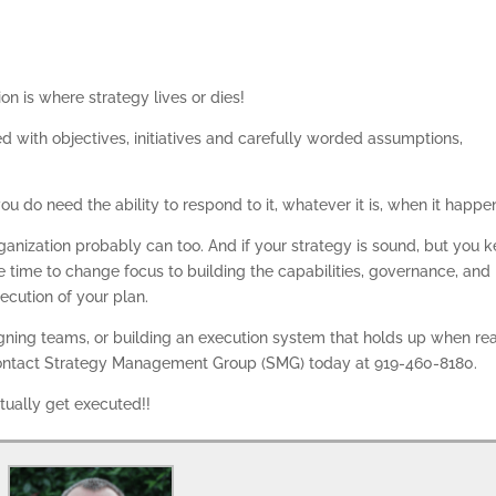
on is where strategy lives or dies!
d with objectives, initiatives and carefully worded assumptions,
ou do need the ability to respond to it, whatever it is, when it happe
organization probably can too. And if your strategy is sound, but you 
be time to change focus to building the capabilities, governance, and
xecution of your plan.
ligning teams, or building an execution system that holds up when rea
 Contact Strategy Management Group (SMG) today at 919-460-8180.
tually get executed!!