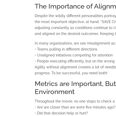
The Importance of Alignm
Despite the wildly different personalities port
the most important objective, at hand: “SAVE 
adjusting constantly as conditions continue to 
and aligned on the desired outcomes. Keeping th
In many organizations, we see misalignment as:
• Teams pulling in different directions
• Unaligned initiatives competing for attention
• People executing efficiently, but on the wrong
Agility without alignment creates a lot of needle
C
progress. To be successful, you need both!
Metrics are Important, Bu
Environment
Throughout the movie, no one stops to check a
• Are we closer than we were five minutes ago?
• Did that decision help or hurt?