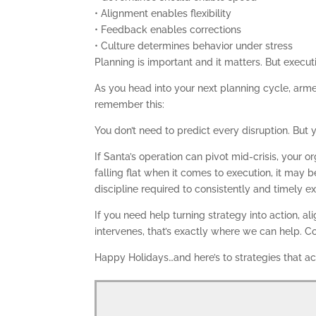
• Alignment enables flexibility
• Feedback enables corrections
• Culture determines behavior under stress
Planning is important and it matters. But executi
As you head into your next planning cycle, arme
remember this:
You don’t need to predict every disruption. But y
If Santa’s operation can pivot mid-crisis, your 
falling flat when it comes to execution, it may 
discipline required to consistently and timely e
If you need help turning strategy into action, a
intervenes, that’s exactly where we can help.
Happy Holidays…and here’s to strategies that ac