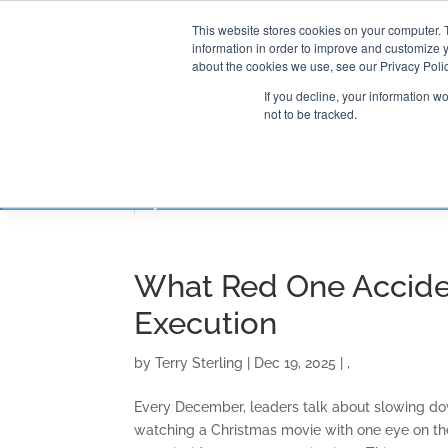
This website stores cookies on your computer. 
information in order to improve and customize y
about the cookies we use, see our Privacy Polic
If you decline, your information w
not to be tracked.
CONSULTING SOLUTIONS
TRAININ
What Red One Acciden
Execution
by
Terry Sterling
|
Dec 19, 2025
|
,
Every December, leaders talk about slowing do
watching a Christmas movie with one eye on the