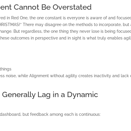
ent Cannot Be Overstated
rayed in Red One, the one constant is everyone is aware of and focuse
CHRISTMAS!” There may disagree on the methods to incorporate, but 
change. But regardless, the one thing they never lose is being focuse
ese outcomes in perspective and in sight is what truly enables agili
 things
ss noise, while Alignment without agility creates inactivity and lack 
ONSULTING SOLUTION
TRAINING AND
t Generally Lag in a Dynamic
CERTIFICATION
 dashboard, but feedback among each is continuous:
SOFTWARE