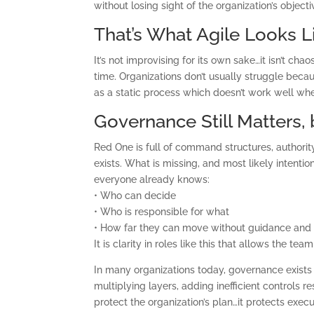
without losing sight of the organization’s objecti
That’s What Agile Looks Li
It’s not improvising for its own sake…it isn’t cha
time. Organizations don’t usually struggle beca
as a static process which doesn’t work well whe
Governance Still Matters,
Red One is full of command structures, authorit
exists. What is missing, and most likely intent
everyone already knows:
• Who can decide
• Who is responsible for what
• How far they can move without guidance and 
It is clarity in roles like this that allows the 
In many organizations today, governance exists 
multiplying layers, adding inefficient controls 
protect the organization’s plan…it protects execu