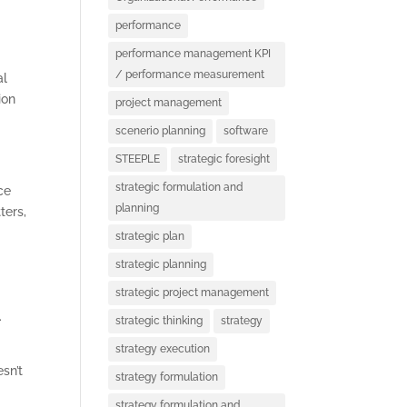
performance
performance management KPI
/ performance measurement
al
ion
project management
scenerio planning
software
STEEPLE
strategic foresight
strategic formulation and
ce
planning
ters,
strategic plan
strategic planning
strategic project management
.
strategic thinking
strategy
strategy execution
sn’t
strategy formulation
strategy formulation and