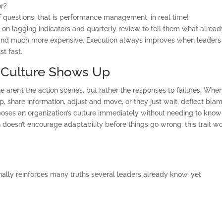
or?
BALANCED SCORECAR
f questions, that is performance management, in real time!
BASICS
 on lagging indicators and quarterly review to tell them what alread
 and much more expensive. Execution always improves when leaders
t fast.
ABOUT
, Culture Shows Up
aren’t the action scenes, but rather the responses to failures. Whe
, share information, adjust and move, or they just wait, deflect blam
oses an organization’s culture immediately without needing to know
n doesn’t encourage adaptability before things go wrong, this trait wo
onally reinforces many truths several leaders already know, yet